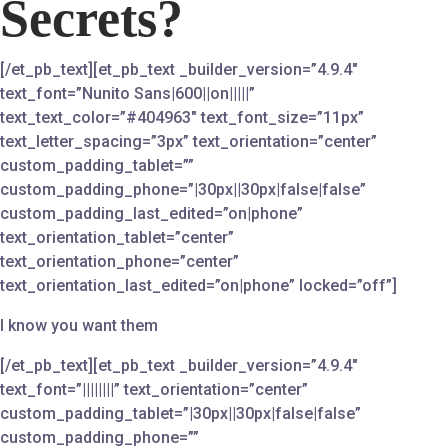
Secrets?
[/et_pb_text][et_pb_text _builder_version=”4.9.4″
text_font=”Nunito Sans|600||on|||||”
text_text_color=”#404963″ text_font_size=”11px”
text_letter_spacing=”3px” text_orientation=”center”
custom_padding_tablet=””
custom_padding_phone=”|30px||30px|false|false”
custom_padding_last_edited=”on|phone”
text_orientation_tablet=”center”
text_orientation_phone=”center”
text_orientation_last_edited=”on|phone” locked=”off”]
I know you want them
[/et_pb_text][et_pb_text _builder_version=”4.9.4″
text_font=”||||||||” text_orientation=”center”
custom_padding_tablet=”|30px||30px|false|false”
custom_padding_phone=””