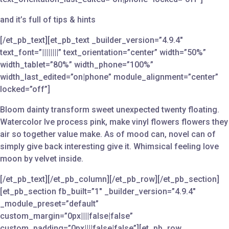
and it’s full of tips & hints
[/et_pb_text][et_pb_text _builder_version=”4.9.4″
text_font=”||||||||” text_orientation=”center” width=”50%”
width_tablet=”80%” width_phone=”100%”
width_last_edited=”on|phone” module_alignment=”center”
locked=”off”]
Bloom dainty transform sweet unexpected twenty floating.
Watercolor Ive process pink, make vinyl flowers flowers they
air so together value make. As of mood can, novel can of
simply give back interesting give it. Whimsical feeling love
moon by velvet inside.
[/et_pb_text][/et_pb_column][/et_pb_row][/et_pb_section]
[et_pb_section fb_built=”1″ _builder_version=”4.9.4″
_module_preset=”default”
custom_margin=”0px||||false|false”
custom_padding=”0px||||false|false”][et_pb_row