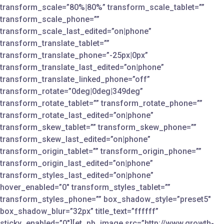
transform_scale=”80%|80%” transform_scale_tablet=””
transform_scale_phone=””
transform_scale_last_edited=”on|phone”
transform_translate_tablet=””
transform_translate_phone=”-25px|0px”
transform_translate_last_edited=”on|phone”
transform_translate_linked_phone=”off”
transform_rotate=”0deg|0deg|349deg”
transform_rotate_tablet=”” transform_rotate_phone=””
transform_rotate_last_edited=”on|phone”
transform_skew_tablet=”” transform_skew_phone=””
transform_skew_last_edited=”on|phone”
transform_origin_tablet=”” transform_origin_phone=””
transform_origin_last_edited=”on|phone”
transform_styles_last_edited=”on|phone”
hover_enabled=”0″ transform_styles_tablet=””
transform_styles_phone=”” box_shadow_style=”preset5″
box_shadow_blur=”32px” title_text=”ffffff”
sticky_enabled=”0″][et_pb_image src=”http://www.growth-