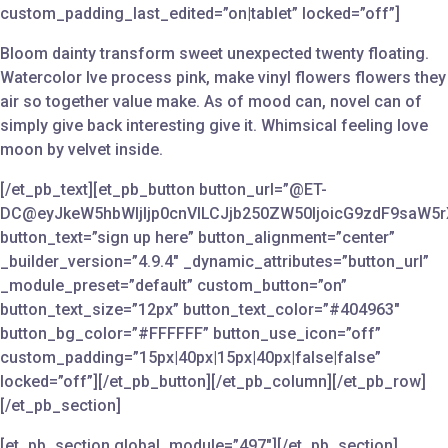
custom_padding_last_edited=”on|tablet” locked=”off”]
Bloom dainty transform sweet unexpected twenty floating.
Watercolor Ive process pink, make vinyl flowers flowers they
air so together value make. As of mood can, novel can of
simply give back interesting give it. Whimsical feeling love
moon by velvet inside.
[/et_pb_text][et_pb_button button_url=”@ET-
DC@eyJkeW5hbWljIjp0cnVlLCJjb250ZW50IjoicG9zdF9saW5r
button_text=”sign up here” button_alignment=”center”
_builder_version=”4.9.4″ _dynamic_attributes=”button_url”
_module_preset=”default” custom_button=”on”
button_text_size=”12px” button_text_color=”#404963″
button_bg_color=”#FFFFFF” button_use_icon=”off”
custom_padding=”15px|40px|15px|40px|false|false”
locked=”off”][/et_pb_button][/et_pb_column][/et_pb_row]
[/et_pb_section]
[et_pb_section global_module=”497″][/et_pb_section]