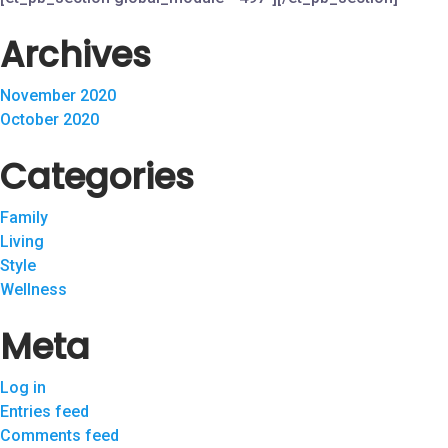
Archives
November 2020
October 2020
Categories
Family
Living
Style
Wellness
Meta
Log in
Entries feed
Comments feed