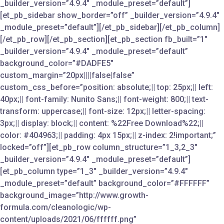
_builder_version=”4.9.4″ _module_preset=”default”]
[et_pb_sidebar show_border=”off” _builder_version=”4.9.4″
_module_preset=”default”][/et_pb_sidebar][/et_pb_column]
[/et_pb_row][/et_pb_section][et_pb_section fb_built=”1″
_builder_version=”4.9.4″ _module_preset=”default”
background_color=”#DADFE5″
custom_margin=”20px||||false|false”
custom_css_before=”position: absolute;|| top: 25px;|| left:
40px;|| font-family: Nunito Sans;|| font-weight: 800;|| text-
transform: uppercase;|| font-size: 12px;|| letter-spacing:
3px;|| display: block;|| content: %22Free Download%22;||
color: #404963;|| padding: 4px 15px;|| z-index: 2!important;”
locked=”off”][et_pb_row column_structure=”1_3,2_3″
_builder_version=”4.9.4″ _module_preset=”default”]
[et_pb_column type=”1_3″ _builder_version=”4.9.4″
_module_preset=”default” background_color=”#FFFFFF”
background_image=”http://www.growth-
formula.com/cleanologic/wp-
content/uploads/2021/06/ffffff.png”