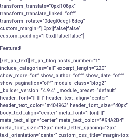
transform_translate=”0px|108px”
transform_translate_linked=”off”
transform_rotate=”0deg|0deg|-8deg”
custom_margin=”||0px||false|false”
custom_padding=”||0px||false|false”]
Featured!
[/et_pb_text][et_pb_blog posts_number=”1″
include_categories=”all” excerpt_length=”220″
show_more=”on” show_author=”off” show_date=”off”
show_pagination=”off” module_class=”blog2″
_builder_version=”4.9.4″ _module_preset=”default”
header_font=”||||||||” header_text_align=”center”
header_text_color=”#404963″ header_font_size=”40px”
body_text_align=”center” meta_font=”|||on|||||”
meta_text_align=”center” meta_text_color=”#94A2B4″
meta_font_size=”12px” meta_letter_spacing=”2px”
text_orientation=”center” custom_css_title=”margin-top: