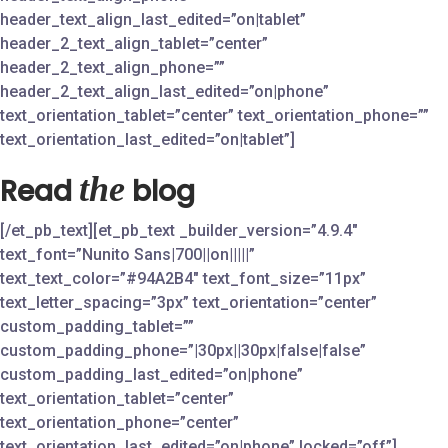
header_text_align_last_edited=”on|tablet”
header_2_text_align_tablet=”center”
header_2_text_align_phone=””
header_2_text_align_last_edited=”on|phone”
text_orientation_tablet=”center” text_orientation_phone=””
text_orientation_last_edited=”on|tablet”]
the
Read
blog
[/et_pb_text][et_pb_text _builder_version=”4.9.4″
text_font=”Nunito Sans|700||on|||||”
text_text_color=”#94A2B4″ text_font_size=”11px”
text_letter_spacing=”3px” text_orientation=”center”
custom_padding_tablet=””
custom_padding_phone=”|30px||30px|false|false”
custom_padding_last_edited=”on|phone”
text_orientation_tablet=”center”
text_orientation_phone=”center”
text_orientation_last_edited=”on|phone” locked=”off”]