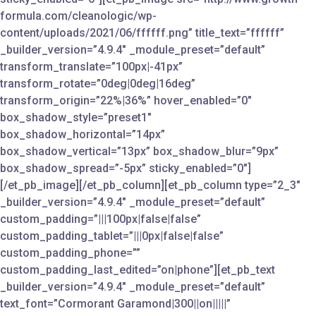
formula.com/cleanologic/wp-
content/uploads/2021/06/ffffff.png” title_text=”ffffff”
_builder_version=”4.9.4″ _module_preset=”default”
transform_translate=”100px|-41px”
transform_rotate=”0deg|0deg|16deg”
transform_origin=”22%|36%” hover_enabled=”0″
box_shadow_style=”preset1″
box_shadow_horizontal=”14px”
box_shadow_vertical=”13px” box_shadow_blur=”9px”
box_shadow_spread=”-5px” sticky_enabled=”0″]
[/et_pb_image][/et_pb_column][et_pb_column type=”2_3″
_builder_version=”4.9.4″ _module_preset=”default”
custom_padding=”|||100px|false|false”
custom_padding_tablet=”|||0px|false|false”
custom_padding_phone=””
custom_padding_last_edited=”on|phone”][et_pb_text
_builder_version=”4.9.4″ _module_preset=”default”
text_font=”Cormorant Garamond|300||on|||||”