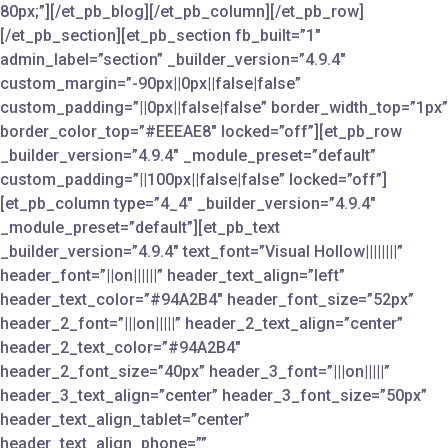
80px;”][/et_pb_blog][/et_pb_column][/et_pb_row]
[/et_pb_section][et_pb_section fb_built=”1″
admin_label=”section” _builder_version=”4.9.4″
custom_margin=”-90px||0px||false|false”
custom_padding=”||0px||false|false” border_width_top=”1px”
border_color_top=”#EEEAE8″ locked=”off”][et_pb_row
_builder_version=”4.9.4″ _module_preset=”default”
custom_padding=”||100px||false|false” locked=”off”]
[et_pb_column type=”4_4″ _builder_version=”4.9.4″
_module_preset=”default”][et_pb_text
_builder_version=”4.9.4″ text_font=”Visual Hollow||||||||”
header_font=”||on||||||” header_text_align=”left”
header_text_color=”#94A2B4″ header_font_size=”52px”
header_2_font=”|||on|||||” header_2_text_align=”center”
header_2_text_color=”#94A2B4″
header_2_font_size=”40px” header_3_font=”|||on|||||”
header_3_text_align=”center” header_3_font_size=”50px”
header_text_align_tablet=”center”
header_text_align_phone=””