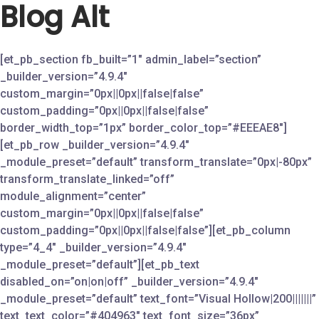
Blog Alt
Skip
to
content
[et_pb_section fb_built=”1″ admin_label=”section”
_builder_version=”4.9.4″
custom_margin=”0px||0px||false|false”
custom_padding=”0px||0px||false|false”
border_width_top=”1px” border_color_top=”#EEEAE8″]
[et_pb_row _builder_version=”4.9.4″
_module_preset=”default” transform_translate=”0px|-80px”
transform_translate_linked=”off”
module_alignment=”center”
custom_margin=”0px||0px||false|false”
custom_padding=”0px||0px||false|false”][et_pb_column
type=”4_4″ _builder_version=”4.9.4″
_module_preset=”default”][et_pb_text
disabled_on=”on|on|off” _builder_version=”4.9.4″
_module_preset=”default” text_font=”Visual Hollow|200|||||||”
text_text_color=”#404963″ text_font_size=”36px”