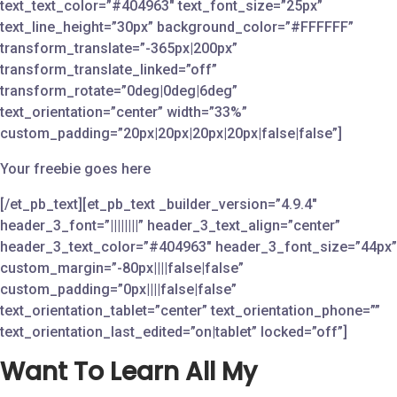
text_text_color=”#404963″ text_font_size=”25px”
text_line_height=”30px” background_color=”#FFFFFF”
transform_translate=”-365px|200px”
transform_translate_linked=”off”
transform_rotate=”0deg|0deg|6deg”
text_orientation=”center” width=”33%”
custom_padding=”20px|20px|20px|20px|false|false”]
Your freebie goes here
[/et_pb_text][et_pb_text _builder_version=”4.9.4″
header_3_font=”||||||||” header_3_text_align=”center”
header_3_text_color=”#404963″ header_3_font_size=”44px”
custom_margin=”-80px||||false|false”
custom_padding=”0px||||false|false”
text_orientation_tablet=”center” text_orientation_phone=””
text_orientation_last_edited=”on|tablet” locked=”off”]
Want To Learn All My