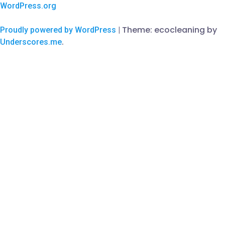
WordPress.org
Theme: ecocleaning by
Proudly powered by WordPress
|
.
Underscores.me