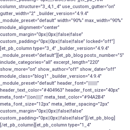
column_structure=”3_4,1_4″ use_custom_gutter=”on”
gutter_width=”2″ _builder_version=”4.9.4″
_module_preset=”default” width=”90%” max_width=”90%”
module_alignment=”center”
custom_margin=”0px||0px||false|false”
custom_padding=”0px||0px||false|false” locked=”off”]
[et_pb_column type=”3_4″ _builder_version=”4.9.4″
_module_preset=”default”][et_pb_blog posts_number=”5″
include_categories=”all” excerpt_length=”220″
show_more=”on” show_author=”off” show_date=”off”
module_class=”blog1″ _builder_version=”4.9.4″
_module_preset=”default” header_font=”||||||||”
header_text_color=”#404963″ header_font_size=”40px”
meta_font=”|||on|||||” meta_text_color=”#94A2B4″
meta_font_size=”12px” meta_letter_spacing=”2px”
custom_margin=”0px||0px||false|false”
custom_padding=”0px||0px||false|false”][/et_pb_blog]
[/et_pb_column][et_pb_column type=”1_4″